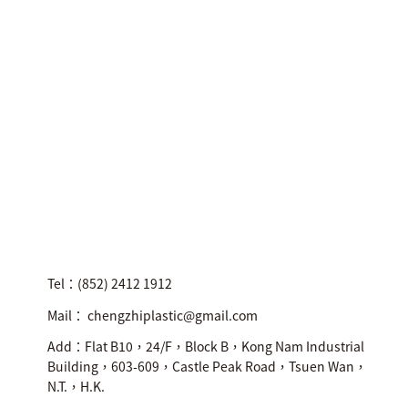
Tel：(852) 2412 1912
Mail： chengzhiplastic@gmail.com
Add：Flat B10，24/F，Block B，Kong Nam Industrial
Building，603-609，Castle Peak Road，Tsuen Wan，
N.T.，H.K.