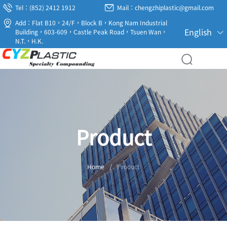
Tel：(852) 2412 1912
Mail：chengzhiplastic@gmail.com
Add：Flat B10，24/F，Block B，Kong Nam Industrial
English
Building，603-609，Castle Peak Road，Tsuen Wan，
N.T.，H.K.
Product
Home
/
Product