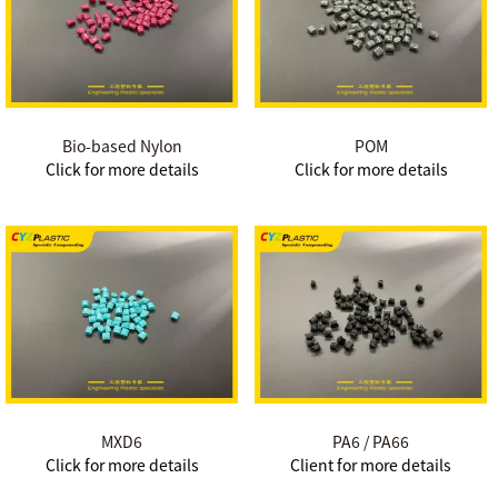
Bio-based Nylon
POM
Click for more details
Click for more details
MXD6
PA6 / PA66
Click for more details
Client for more details