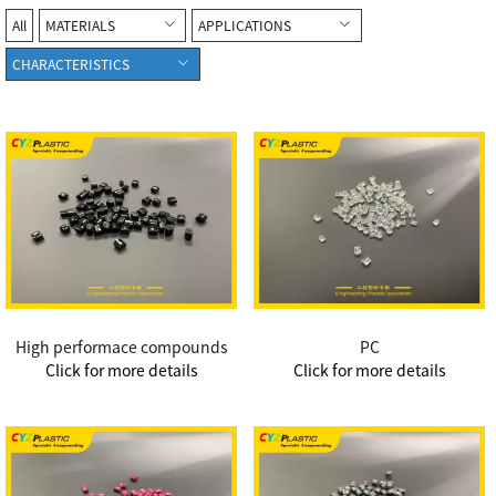
All
MATERIALS
APPLICATIONS
CHARACTERISTICS
High performace compounds
PC
Click for more details
Click for more details