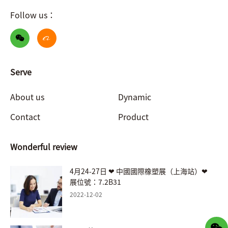
Follow us：
Serve
About us
Dynamic
Contact
Product
Wonderful review
4月24-27日 ❤ 中國國際橡塑展（上海站）❤
展位號：7.2B31
2022-12-02