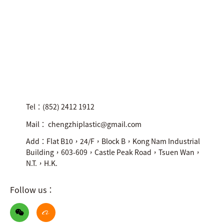
Tel：(852) 2412 1912
Mail： chengzhiplastic@gmail.com
Add：Flat B10，24/F，Block B，Kong Nam Industrial
Building，603-609，Castle Peak Road，Tsuen Wan，
N.T.，H.K.
Follow us：