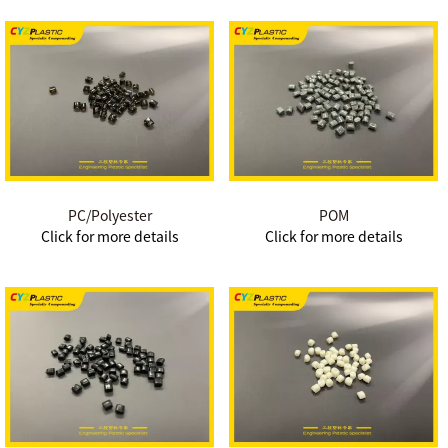
PC/Polyester
POM
Click for more details
Click for more details