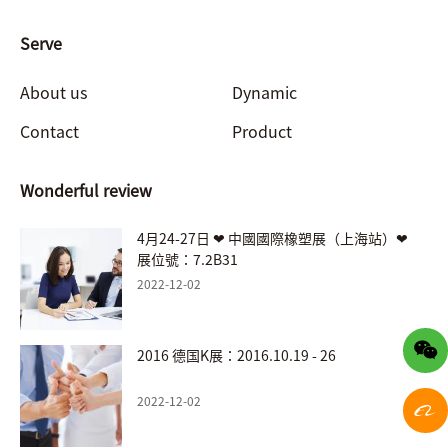
Serve
About us
Dynamic
Contact
Product
Wonderful review
4月24-27日 ❤ 中國國際橡塑展（上海站）❤
展位號：7.2B31
2022-12-02
2016 德国K展：2016.10.19 - 26
2022-12-02