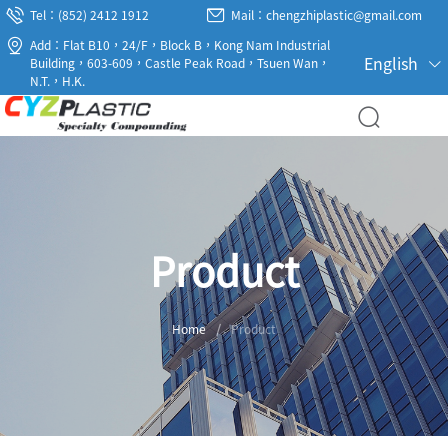
Tel：(852) 2412 1912
Mail：chengzhiplastic@gmail.com
Add：Flat B10，24/F，Block B，Kong Nam Industrial
English
Building，603-609，Castle Peak Road，Tsuen Wan，
N.T.，H.K.
Product
Home
/
Product