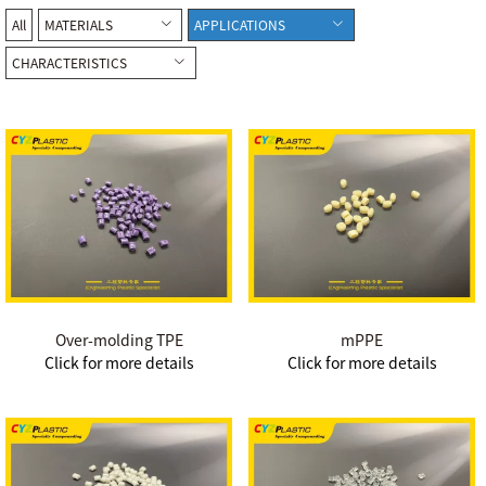
All
MATERIALS
APPLICATIONS
CHARACTERISTICS
Over-molding TPE
mPPE
Click for more details
Click for more details