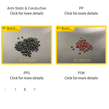
Anti-Static & Conductive
PP
Click for more details
Click for more details
PPS
POK
Click for more details
Click for more details
1
2