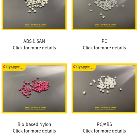
ABS & SAN
PC
Click for more details
Click for more details
Bio-based Nylon
PC/ABS
Click for more details
Click for more details