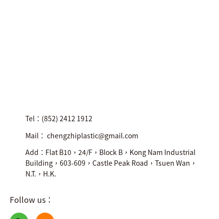
Tel：(852) 2412 1912
Mail： chengzhiplastic@gmail.com
Add：Flat B10，24/F，Block B，Kong Nam Industrial
Building，603-609，Castle Peak Road，Tsuen Wan，
N.T.，H.K.
Follow us：