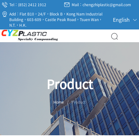
Tel：(852) 2412 1912
Mail：chengzhiplastic@gmail.com
Add：Flat B10，24/F，Block B，Kong Nam Industrial
English
Building，603-609，Castle Peak Road，Tsuen Wan，
N.T.，H.K.
Product
Home
/
Product