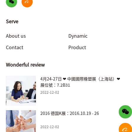
Serve
About us
Dynamic
Contact
Product
Wonderful review
4月24-27日 ❤ 中國國際橡塑展（上海站）❤
展位號：7.2B31
2022-12-02
2016 德国K展：2016.10.19 - 26
2022-12-02