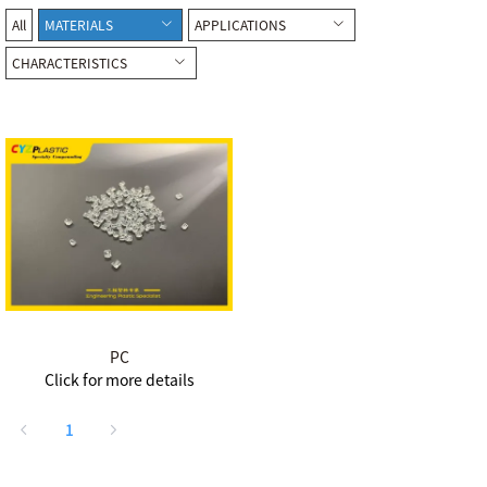
All
MATERIALS
APPLICATIONS
CHARACTERISTICS
PC
Click for more details
1