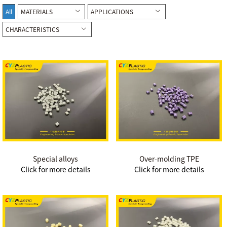
All
MATERIALS
APPLICATIONS
CHARACTERISTICS
Special alloys
Over-molding TPE
Click for more details
Click for more details