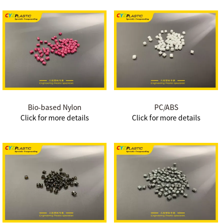
Bio-based Nylon
PC/ABS
Click for more details
Click for more details