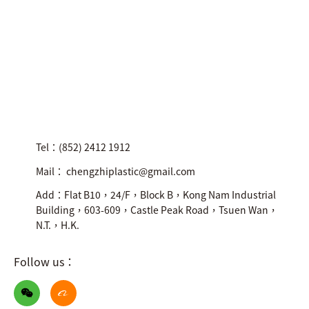
Tel：(852) 2412 1912
Mail： chengzhiplastic@gmail.com
Add：Flat B10，24/F，Block B，Kong Nam Industrial
Building，603-609，Castle Peak Road，Tsuen Wan，
N.T.，H.K.
Follow us：