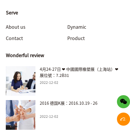
Serve
About us
Dynamic
Contact
Product
Wonderful review
4月24-27日 ❤ 中國國際橡塑展（上海站）❤
展位號：7.2B31
2022-12-02
2016 德国K展：2016.10.19 - 26
2022-12-02