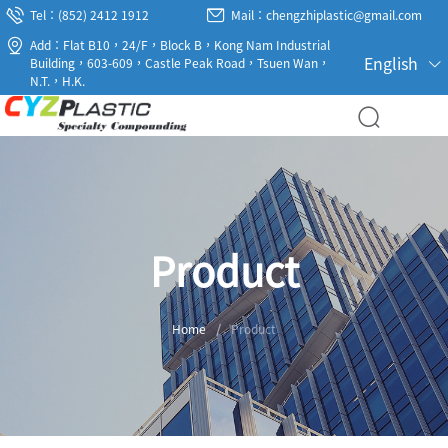
Tel：(852) 2412 1912
Mail：chengzhiplastic@gmail.com
Add：Flat B10，24/F，Block B，Kong Nam Industrial
English
Building，603-609，Castle Peak Road，Tsuen Wan，
N.T.，H.K.
Product
Home
/
Product