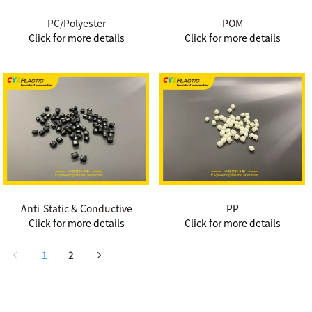
PC/Polyester
POM
Click for more details
Click for more details
Anti-Static & Conductive
PP
Click for more details
Click for more details
1
2