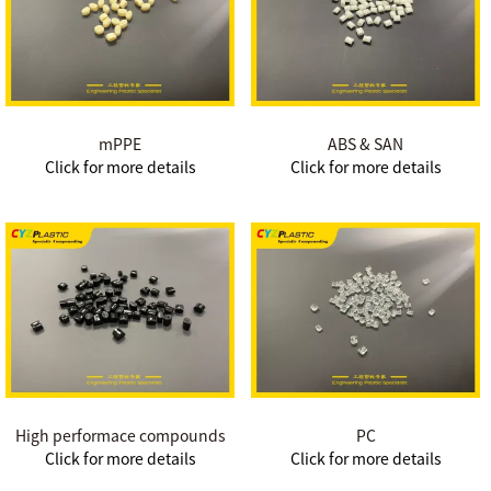
mPPE
ABS & SAN
Click for more details
Click for more details
High performace compounds
PC
Click for more details
Click for more details